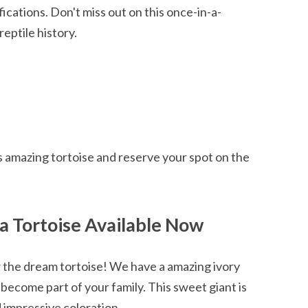
cations. Don't miss out on this once-in-a-
reptile history.
s amazing tortoise and reserve your spot on the
a Tortoise Available Now
r the dream tortoise! We have a amazing ivory
 become part of your family. This sweet giant is
d impressive coloration.