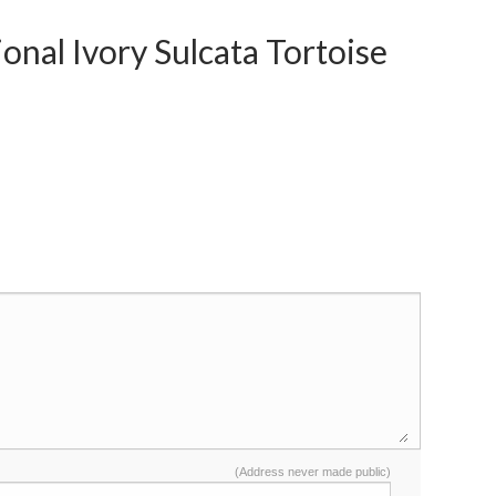
nal Ivory Sulcata Tortoise
(Address never made public)