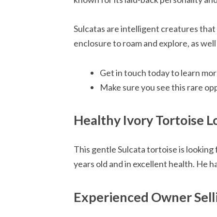
Sulcatas are intelligent creatures that
enclosure to roam and explore, as well
Get in touch today to learn mor
Make sure you see this rare op
Healthy Ivory Tortoise 
This gentle Sulcata tortoise is looking
years old and in excellent health. He h
Experienced Owner Selli