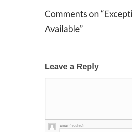
Comments on “Exceptio
Available”
Leave a Reply
Email
(required)