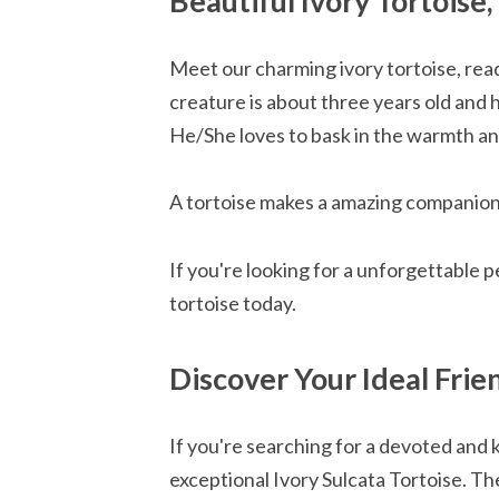
Beautiful Ivory Tortoise
Meet our charming ivory tortoise, read
creature is about three years old and h
He/She loves to bask in the warmth a
A tortoise makes a amazing companio
If you're looking for a unforgettable 
tortoise today.
Discover Your Ideal Frien
If you're searching for a devoted and 
exceptional Ivory Sulcata Tortoise. T