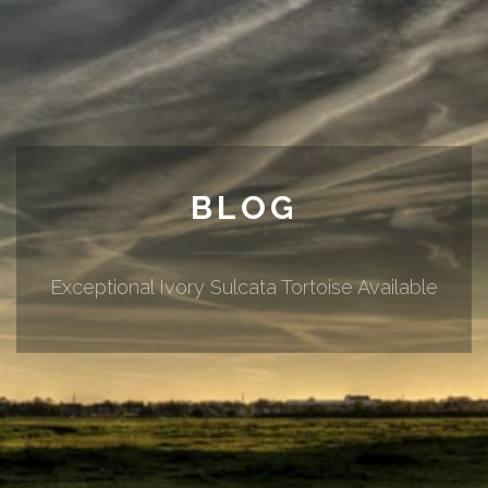
BLOG
Exceptional Ivory Sulcata Tortoise Available