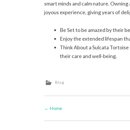
smart minds and calm nature. Owning a
joyous experience, giving years of deli
Be Set to be amazed by their b
Enjoy the extended lifespan th
Think About a Sulcata Tortoise 
their care and well-being.
Blog
←
Home
Post navigation