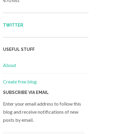
470 hits
TWITTER
USEFUL STUFF
About
Create free blog
SUBSCRIBE VIA EMAIL
Enter your email address to follow this
blog and receive notifications of new
posts by email.