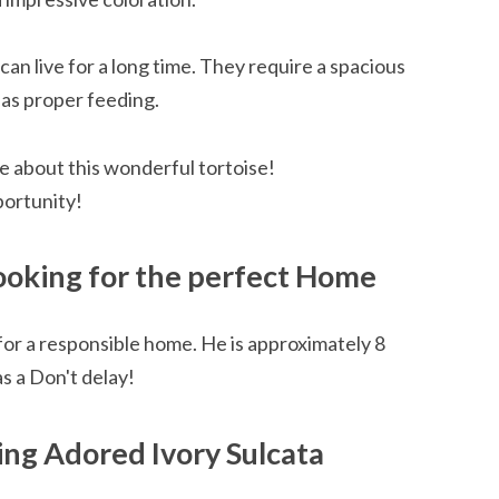
 can live for a long time. They require a spacious
 as proper feeding.
e about this wonderful tortoise!
portunity!
Looking for the perfect Home
 for a responsible home. He is approximately 8
as a Don't delay!
ng Adored Ivory Sulcata