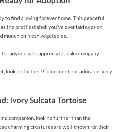
, Ready for Adoption
y to find a loving forever home. This peaceful
as the prettiest shell you've ever laid eyes on.
nd munch on fresh vegetables.
n for anyone who appreciates calm company.
pet, look no further! Come meet our adorable ivory
d: Ivory Sulcata Tortoise
kind companion, look no further than the
hese charming creatures are well-known for their