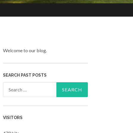
Welcome to our blog.
SEARCH PAST POSTS
Search for:
VISITORS