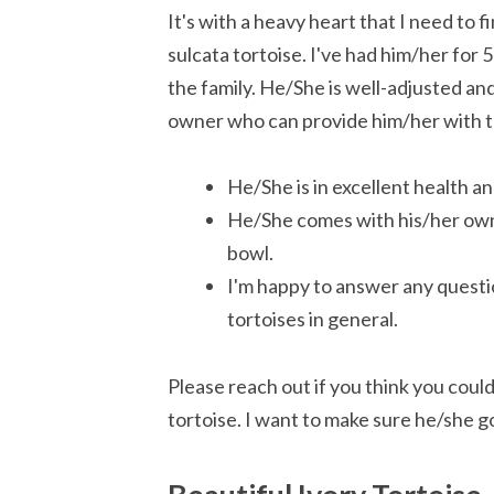
It's with a heavy heart that I need t
sulcata tortoise. I've had him/her for 
the family. He/She is well-adjusted and
owner who can provide him/her with t
He/She is in excellent health an
He/She comes with his/her own 
bowl.
I'm happy to answer any questi
tortoises in general.
Please reach out if you think you coul
tortoise. I want to make sure he/she g