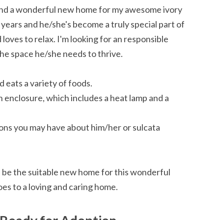
o find a wonderful new home for my awesome ivory
5 years and he/she's become a truly special part of
 loves to relax. I'm looking for an responsible
he space he/she needs to thrive.
d eats a variety of foods.
enclosure, which includes a heat lamp and a
ons you may have about him/her or sulcata
d be the suitable new home for this wonderful
oes to a loving and caring home.