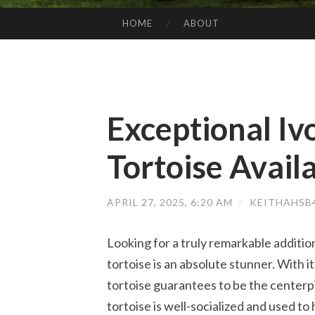
HOME
ABOUT
SKIP TO CONTENT
Exceptional Iv
Tortoise Avail
APRIL 27, 2025, 6:20 AM
/
KEITHAHSB
Looking for a truly remarkable addition
tortoise is an absolute stunner. With it
tortoise guarantees to be the centerpie
tortoise is well-socialized and used t