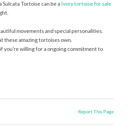
 Sulcata Tortoise can be a
Ivory tortoise for sale
ght.
eautiful movements and special personalities.
at these amazing tortoises own.
if you're willing for a ongoing commitment to
Report This Page