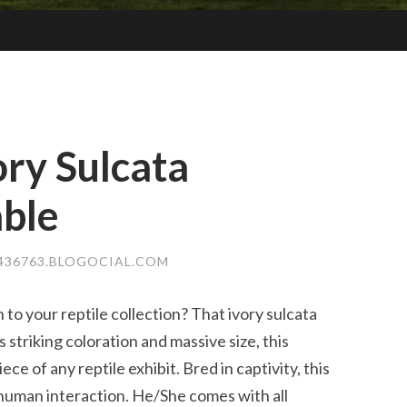
ory Sulcata
able
436763.BLOGOCIAL.COM
 to your reptile collection? That ivory sulcata
s striking coloration and massive size, this
ce of any reptile exhibit. Bred in captivity, this
o human interaction. He/She comes with all