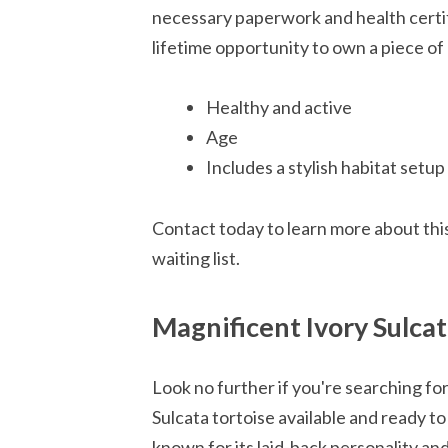
necessary paperwork and health certifi
lifetime opportunity to own a piece of 
Healthy and active
Age
Includes a stylish habitat setup
Contact today to learn more about thi
waiting list.
Magnificent Ivory Sulcat
Look no further if you're searching fo
Sulcata tortoise available and ready to
known for its laid-back personality an